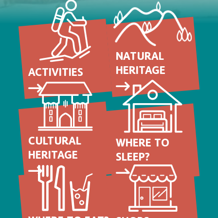
NATURAL
HERITAGE
ACTIVITIES
CULTURAL
WHERE TO
HERITAGE
SLEEP?