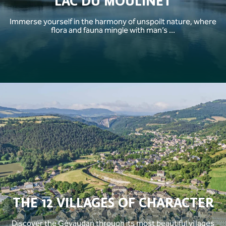
LAC DU MOULINET
Immerse yourself in the harmony of unspoilt nature, where
flora and fauna mingle with man’s ...
THE 12 VILLAGES OF CHARACTER
Discover the Gévaudan through its most beautiful villages