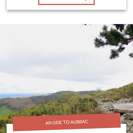
AN ODE TO AUBRAC