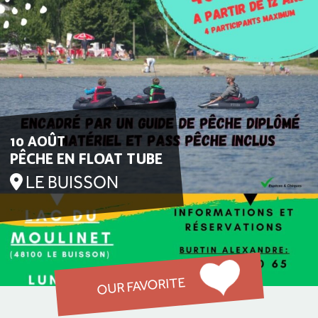
10 AOÛT
PÊCHE EN FLOAT TUBE
LE BUISSON
OUR FAVORITE