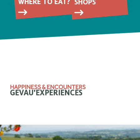
WHERE TO EAT?
SHOPS
HAPPINESS & ENCOUNTERS
GEVAU'EXPERIENCES