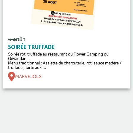
11 AOÛT
SOIRÉE TRUFFADE
Soirée rôti truffade au restaurant du Flower Camping du
Gévaudan
Menu traditionnel : Assiette de charcuterie, rôti sauce madère /
truffade , tarte aux ...
MARVEJOLS