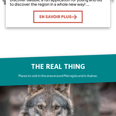
to discover the region in a whole new way! ...
EN SAVOIR PLUS
THE REAL THING
Places to visit in the area around Marvejols and in Aubrac.