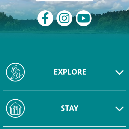
EXPLORE
STAY