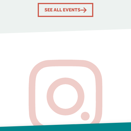
SEE ALL EVENTS