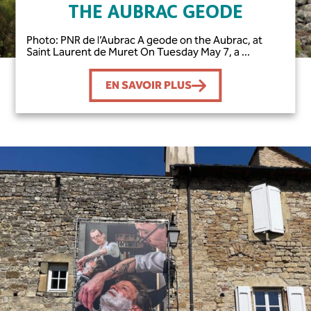
THE AUBRAC GEODE
Photo: PNR de l’Aubrac A geode on the Aubrac, at
Saint Laurent de Muret On Tuesday May 7, a ...
EN SAVOIR PLUS