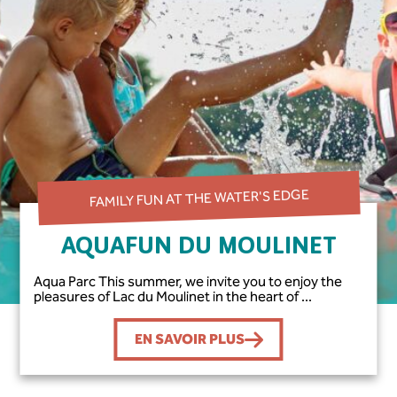
FAMILY FUN AT THE WATER'S EDGE
AQUAFUN DU MOULINET
Aqua Parc This summer, we invite you to enjoy the
pleasures of Lac du Moulinet in the heart of ...
EN SAVOIR PLUS