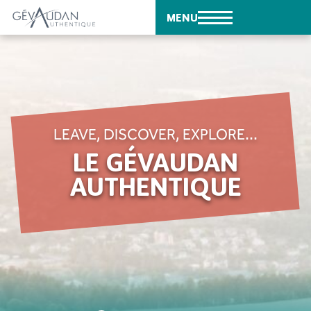
MENU
LEAVE, DISCOVER, EXPLORE...
LE GÉVAUDAN
AUTHENTIQUE