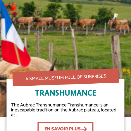
A SMALL MUSEUM FULL OF SURPRISES
TRANSHUMANCE
The Aubrac Transhumance Transhumance is an
inescapable tradition on the Aubrac plateau, located
at ...
EN SAVOIR PLUS