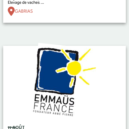
Elevage de vaches ...
GABRIAS
11 AOÛT