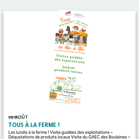
10 AOÛT
TOUS À LA FERME !
Les lundis à la ferme ! Visite guidées des exploitations –
Dégustations de produits locaux Visite du GAEC des Boulaines –