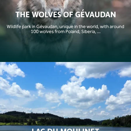
THE WOLVES OF GÉVAUDAN
Wildlife park in Gévaudan, unique in the world, with around
100 wolves from Poland, Siberia, ...