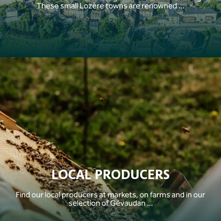
These small Lozère towns are renowned ...
LOCAL PRODUCERS
Find our local producers at markets, on farms and in our
selection of Gévaudan ...