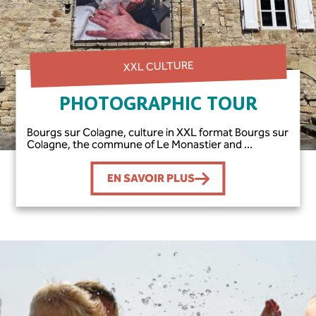
XXL CULTURE
PHOTOGRAPHIC TOUR
Bourgs sur Colagne, culture in XXL format Bourgs sur
Colagne, the commune of Le Monastier and ...
EN SAVOIR PLUS