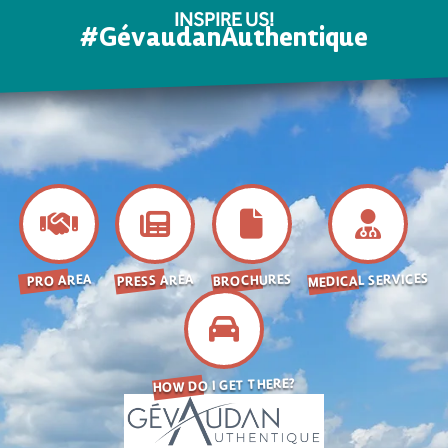
INSPIRE US!
#GévaudanAuthentique
MEDICAL SERVICES
BROCHURES
PRESS AREA
PRO AREA
HOW DO I GET THERE?