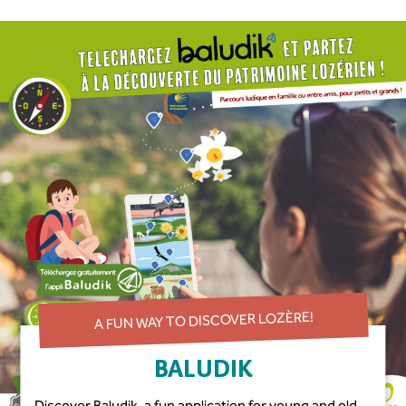
A FUN WAY TO DISCOVER LOZÈRE!
BALUDIK
Discover Baludik, a fun application for young and old