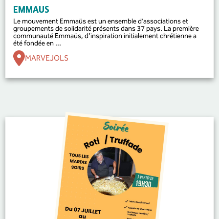
EMMAUS
Le mouvement Emmaüs est un ensemble d’associations et
groupements de solidarité présents dans 37 pays. La première
communauté Emmaüs, d'inspiration initialement chrétienne a
été fondée en ...
MARVEJOLS