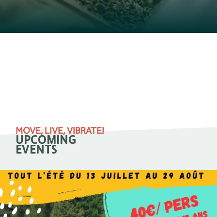
MOVE, LIVE, VIBRATE!
UPCOMING
EVENTS