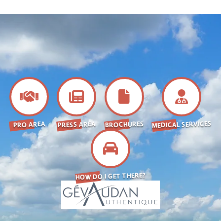
MEDICAL SERVICES
BROCHURES
PRESS AREA
PRO AREA
HOW DO I GET THERE?