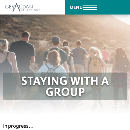
MENU
STAYING WITH A
GROUP
In progress…