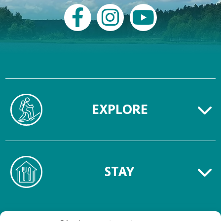
EXPLORE
STAY
TERMS OF USE