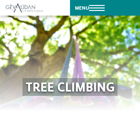
MENU
TREE CLIMBING