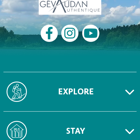
EXPLORE
STAY